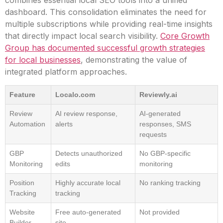
combines essential local SEO tools into a unified
dashboard. This consolidation eliminates the need for
multiple subscriptions while providing real-time insights
that directly impact local search visibility.
Core Growth
Group has documented successful growth strategies
for local businesses
, demonstrating the value of
integrated platform approaches.
Feature
Localo.com
Reviewly.ai
Review
AI review response,
AI-generated
Automation
alerts
responses, SMS
requests
GBP
Detects unauthorized
No GBP-specific
Monitoring
edits
monitoring
Position
Highly accurate local
No ranking tracking
Tracking
tracking
Website
Free auto-generated
Not provided
Builder
site