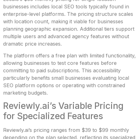
businesses includes local SEO tools typically found in
enterprise-level platforms. The pricing structure scales
with location count, making it viable for businesses
planning geographic expansion. Additional tiers support
multiple users and advanced agency features without
dramatic price increases.
The platform offers a free plan with limited functionality,
allowing businesses to test core features before
committing to paid subscriptions. This accessibility
particularly benefits small businesses evaluating local
SEO platform options or operating with constrained
marketing budgets.
Reviewly.ai’s Variable Pricing
for Specialized Features
Reviewly.ai’s pricing ranges from $39 to $99 monthly
depending on the plan selected, reflecting its specialized