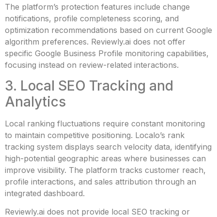
The platform’s protection features include change
notifications, profile completeness scoring, and
optimization recommendations based on current Google
algorithm preferences. Reviewly.ai does not offer
specific Google Business Profile monitoring capabilities,
focusing instead on review-related interactions.
3. Local SEO Tracking and
Analytics
Local ranking fluctuations require constant monitoring
to maintain competitive positioning. Localo’s rank
tracking system displays search velocity data, identifying
high-potential geographic areas where businesses can
improve visibility. The platform tracks customer reach,
profile interactions, and sales attribution through an
integrated dashboard.
Reviewly.ai does not provide local SEO tracking or