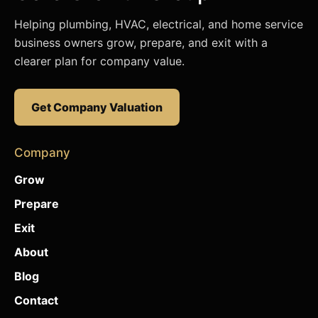
Helping plumbing, HVAC, electrical, and home service
business owners grow, prepare, and exit with a
clearer plan for company value.
Get Company Valuation
Company
Grow
Prepare
Exit
About
Blog
Contact