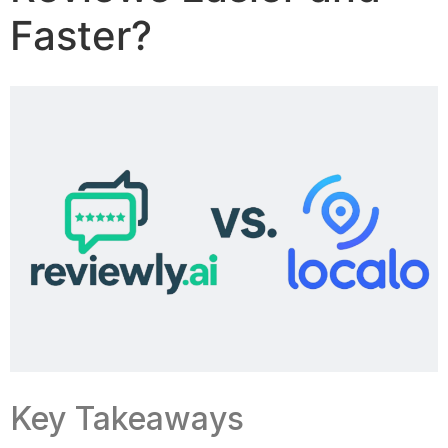
Faster?
Key Takeaways