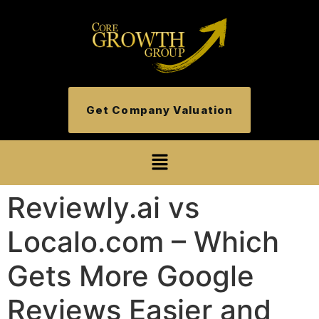
Get Company Valuation
Reviewly.ai vs
Localo.com – Which
Gets More Google
Reviews Easier and