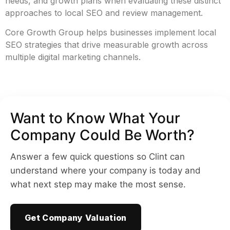
needs, and growth plans when evaluating these distinct
approaches to local SEO and review management.
Core Growth Group helps businesses implement local
SEO strategies that drive measurable growth across
multiple digital marketing channels.
Want to Know What Your
Company Could Be Worth?
Answer a few quick questions so Clint can
understand where your company is today and
what next step may make the most sense.
Get Company Valuation