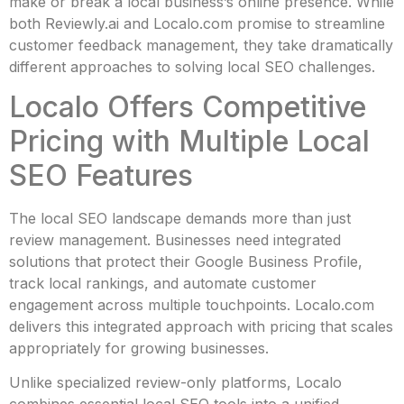
make or break a local business’s online presence. While
both Reviewly.ai and Localo.com promise to streamline
customer feedback management, they take dramatically
different approaches to solving local SEO challenges.
Localo Offers Competitive
Pricing with Multiple Local
SEO Features
The local SEO landscape demands more than just
review management. Businesses need integrated
solutions that protect their Google Business Profile,
track local rankings, and automate customer
engagement across multiple touchpoints. Localo.com
delivers this integrated approach with pricing that scales
appropriately for growing businesses.
Unlike specialized review-only platforms, Localo