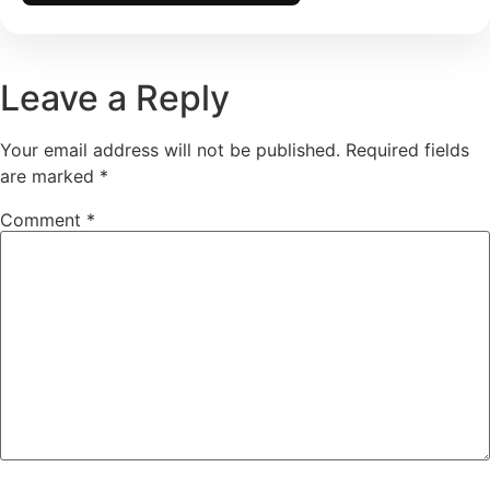
Leave a Reply
Your email address will not be published.
Required fields
are marked
*
Comment
*