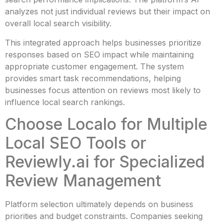
analyzes not just individual reviews but their impact on
overall local search visibility.
This integrated approach helps businesses prioritize
responses based on SEO impact while maintaining
appropriate customer engagement. The system
provides smart task recommendations, helping
businesses focus attention on reviews most likely to
influence local search rankings.
Choose Localo for Multiple
Local SEO Tools or
Reviewly.ai for Specialized
Review Management
Platform selection ultimately depends on business
priorities and budget constraints. Companies seeking