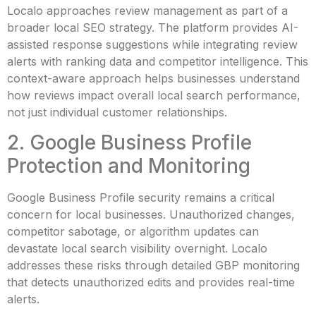
Localo approaches review management as part of a
broader local SEO strategy. The platform provides AI-
assisted response suggestions while integrating review
alerts with ranking data and competitor intelligence. This
context-aware approach helps businesses understand
how reviews impact overall local search performance,
not just individual customer relationships.
2. Google Business Profile
Protection and Monitoring
Google Business Profile security remains a critical
concern for local businesses. Unauthorized changes,
competitor sabotage, or algorithm updates can
devastate local search visibility overnight. Localo
addresses these risks through detailed GBP monitoring
that detects unauthorized edits and provides real-time
alerts.