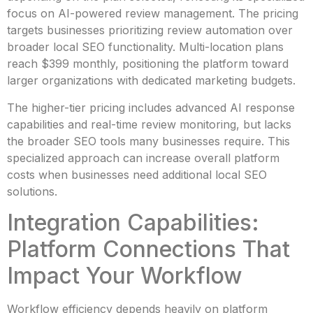
focus on AI-powered review management. The pricing
targets businesses prioritizing review automation over
broader local SEO functionality. Multi-location plans
reach $399 monthly, positioning the platform toward
larger organizations with dedicated marketing budgets.
The higher-tier pricing includes advanced AI response
capabilities and real-time review monitoring, but lacks
the broader SEO tools many businesses require. This
specialized approach can increase overall platform
costs when businesses need additional local SEO
solutions.
Integration Capabilities:
Platform Connections That
Impact Your Workflow
Workflow efficiency depends heavily on platform