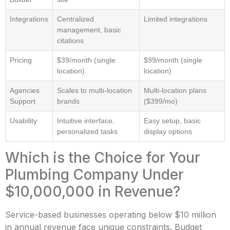
Integrations
Centralized
Limited integrations
management, basic
citations
Pricing
$39/month (single
$99/month (single
location)
location)
Agencies
Scales to multi-location
Multi-location plans
Support
brands
($399/mo)
Usability
Intuitive interface,
Easy setup, basic
personalized tasks
display options
Which is the Choice for Your
Plumbing Company Under
$10,000,000 in Revenue?
Service-based businesses operating below $10 million
in annual revenue face unique constraints. Budget