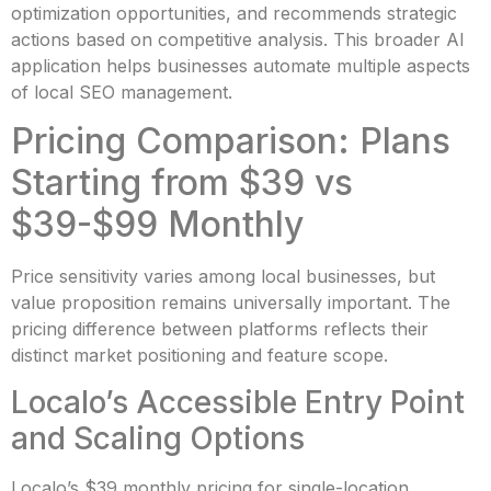
optimization opportunities, and recommends strategic
actions based on competitive analysis. This broader AI
application helps businesses automate multiple aspects
of local SEO management.
Pricing Comparison: Plans
Starting from $39 vs
$39-$99 Monthly
Price sensitivity varies among local businesses, but
value proposition remains universally important. The
pricing difference between platforms reflects their
distinct market positioning and feature scope.
Localo’s Accessible Entry Point
and Scaling Options
Localo’s $39 monthly pricing for single-location