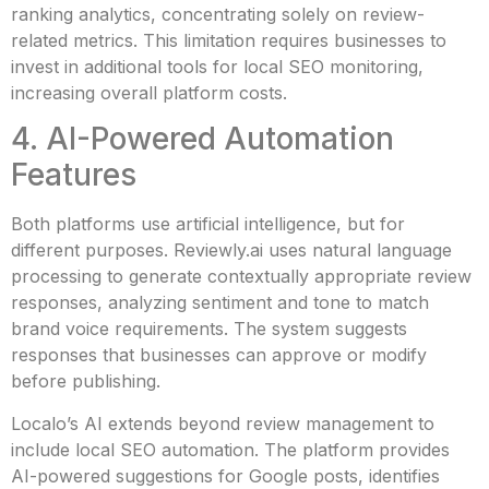
ranking analytics, concentrating solely on review-
related metrics. This limitation requires businesses to
invest in additional tools for local SEO monitoring,
increasing overall platform costs.
4. AI-Powered Automation
Features
Both platforms use artificial intelligence, but for
different purposes. Reviewly.ai uses natural language
processing to generate contextually appropriate review
responses, analyzing sentiment and tone to match
brand voice requirements. The system suggests
responses that businesses can approve or modify
before publishing.
Localo’s AI extends beyond review management to
include local SEO automation. The platform provides
AI-powered suggestions for Google posts, identifies