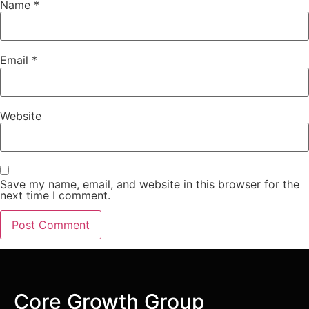
Name
*
Email
*
Website
Save my name, email, and website in this browser for the
next time I comment.
Core Growth Group