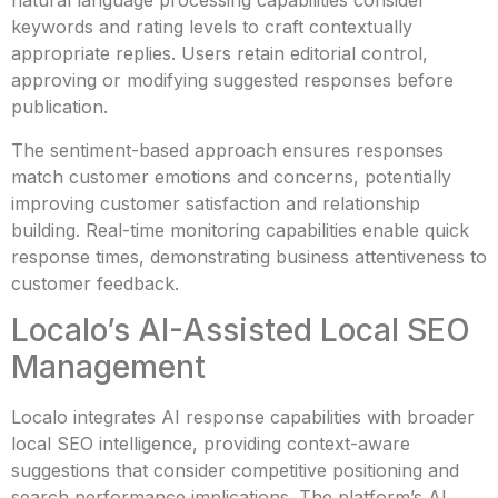
natural language processing capabilities consider
keywords and rating levels to craft contextually
appropriate replies. Users retain editorial control,
approving or modifying suggested responses before
publication.
The sentiment-based approach ensures responses
match customer emotions and concerns, potentially
improving customer satisfaction and relationship
building. Real-time monitoring capabilities enable quick
response times, demonstrating business attentiveness to
customer feedback.
Localo’s AI-Assisted Local SEO
Management
Localo integrates AI response capabilities with broader
local SEO intelligence, providing context-aware
suggestions that consider competitive positioning and
search performance implications. The platform’s AI