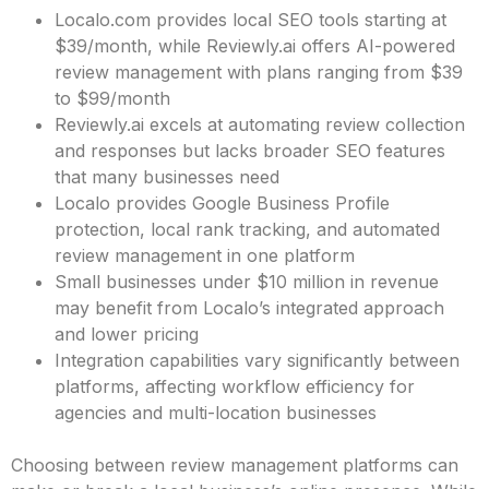
Localo.com provides local SEO tools starting at
$39/month, while Reviewly.ai offers AI-powered
review management with plans ranging from $39
to $99/month
Reviewly.ai excels at automating review collection
and responses but lacks broader SEO features
that many businesses need
Localo provides Google Business Profile
protection, local rank tracking, and automated
review management in one platform
Small businesses under $10 million in revenue
may benefit from Localo’s integrated approach
and lower pricing
Integration capabilities vary significantly between
platforms, affecting workflow efficiency for
agencies and multi-location businesses
Choosing between review management platforms can