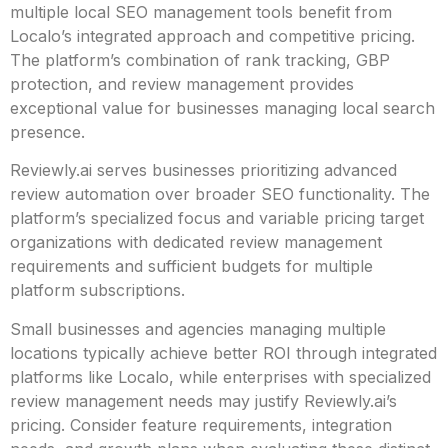
multiple local SEO management tools benefit from
Localo’s integrated approach and competitive pricing.
The platform’s combination of rank tracking, GBP
protection, and review management provides
exceptional value for businesses managing local search
presence.
Reviewly.ai serves businesses prioritizing advanced
review automation over broader SEO functionality. The
platform’s specialized focus and variable pricing target
organizations with dedicated review management
requirements and sufficient budgets for multiple
platform subscriptions.
Small businesses and agencies managing multiple
locations typically achieve better ROI through integrated
platforms like Localo, while enterprises with specialized
review management needs may justify Reviewly.ai’s
pricing. Consider feature requirements, integration