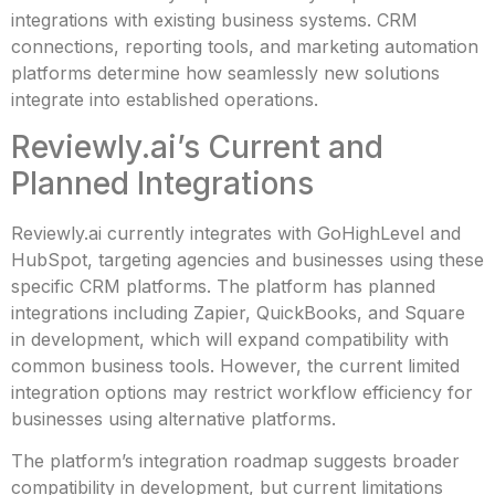
integrations with existing business systems. CRM
connections, reporting tools, and marketing automation
platforms determine how seamlessly new solutions
integrate into established operations.
Reviewly.ai’s Current and
Planned Integrations
Reviewly.ai currently integrates with GoHighLevel and
HubSpot, targeting agencies and businesses using these
specific CRM platforms. The platform has planned
integrations including Zapier, QuickBooks, and Square
in development, which will expand compatibility with
common business tools. However, the current limited
integration options may restrict workflow efficiency for
businesses using alternative platforms.
The platform’s integration roadmap suggests broader
compatibility in development, but current limitations