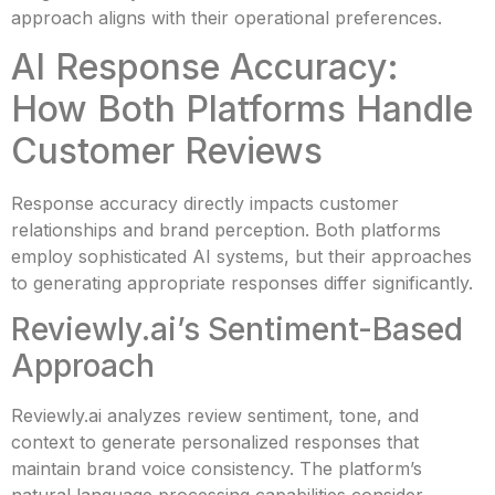
approach aligns with their operational preferences.
AI Response Accuracy:
How Both Platforms Handle
Customer Reviews
Response accuracy directly impacts customer
relationships and brand perception. Both platforms
employ sophisticated AI systems, but their approaches
to generating appropriate responses differ significantly.
Reviewly.ai’s Sentiment-Based
Approach
Reviewly.ai analyzes review sentiment, tone, and
context to generate personalized responses that
maintain brand voice consistency. The platform’s