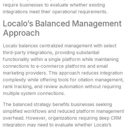
require businesses to evaluate whether existing
integrations meet their operational requirements.
Localo’s Balanced Management
Approach
Localo balances centralized management with select
third-party integrations, providing substantial
functionality within a single platform while maintaining
connections to e-commerce platforms and email
marketing providers. This approach reduces integration
complexity while offering tools for citation management,
rank tracking, and review automation without requiring
multiple system connections.
The balanced strategy benefits businesses seeking
simplified workflows and reduced platform management
overhead. However, organizations requiring deep CRM
integration may need to evaluate whether Localo’s