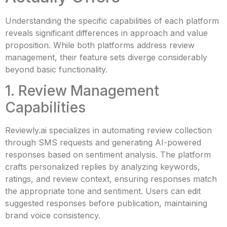
Understanding the specific capabilities of each platform
reveals significant differences in approach and value
proposition. While both platforms address review
management, their feature sets diverge considerably
beyond basic functionality.
1. Review Management
Capabilities
Reviewly.ai specializes in automating review collection
through SMS requests and generating AI-powered
responses based on sentiment analysis. The platform
crafts personalized replies by analyzing keywords,
ratings, and review context, ensuring responses match
the appropriate tone and sentiment. Users can edit
suggested responses before publication, maintaining
brand voice consistency.