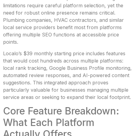
limitations require careful platform selection, yet the
need for robust online presence remains critical.
Plumbing companies, HVAC contractors, and similar
local service providers benefit most from platforms
offering multiple SEO functions at accessible price
points.
Localo’s $39 monthly starting price includes features
that would cost hundreds across multiple platforms:
local rank tracking, Google Business Profile monitoring,
automated review responses, and AI-powered content
suggestions. This integrated approach proves
particularly valuable for businesses managing multiple
service areas or seeking to expand their local footprint.
Core Feature Breakdown:
What Each Platform
Actually Offers