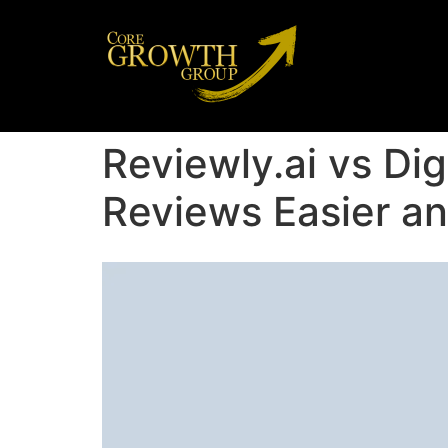
Reviewly.ai vs Di
Reviews Easier an