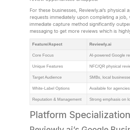
For these businesses, Reviewly.ai’s physical
requests immediately upon completing a job, 
immediate capture method significantly outpe
messaging to get more reviews which is highly
Feature/Aspect
Reviewly.ai
Core Focus
AI-powered Google r
Unique Features
NFC/QR physical revie
Target Audience
SMBs, local business
White-Label Options
Available for agencies
Reputation & Management
Strong emphasis on lo
Platform Specializati
Reviewly.ai’s Google Busi