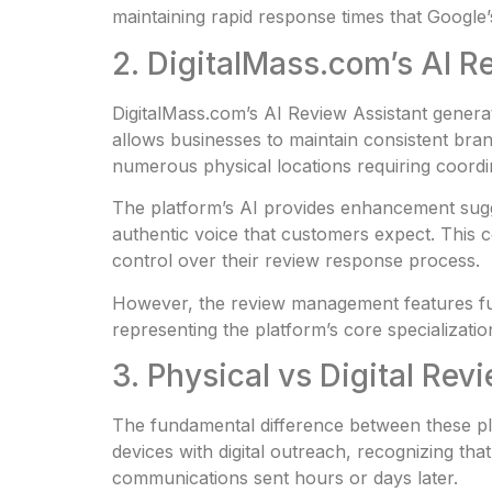
maintaining rapid response times that Google’
2. DigitalMass.com’s AI 
DigitalMass.com’s AI Review Assistant generat
allows businesses to maintain consistent bra
numerous physical locations requiring coord
The platform’s AI provides enhancement sugge
authentic voice that customers expect. This 
control over their review response process.
However, the review management features fun
representing the platform’s core specializatio
3. Physical vs Digital Re
The fundamental difference between these pl
devices with digital outreach, recognizing th
communications sent hours or days later.