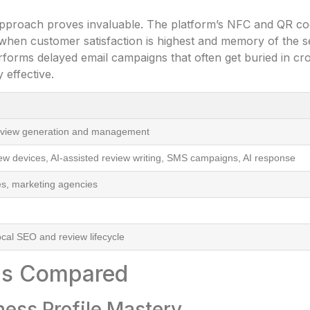
 approach proves invaluable. The platform’s NFC and QR cod
when customer satisfaction is highest and memory of the s
rforms delayed email campaigns that often get buried in cr
 effective.
eview generation and management
w devices, AI-assisted review writing, SMS campaigns, AI response
es, marketing agencies
cal SEO and review lifecycle
ons Compared
ness Profile Mastery