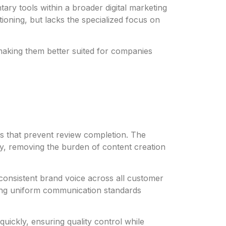
ary tools within a broader digital marketing
ioning, but lacks the specialized focus on
 making them better suited for companies
ers that prevent review completion. The
ry, removing the burden of content creation
consistent brand voice across all customer
ining uniform communication standards
ickly, ensuring quality control while