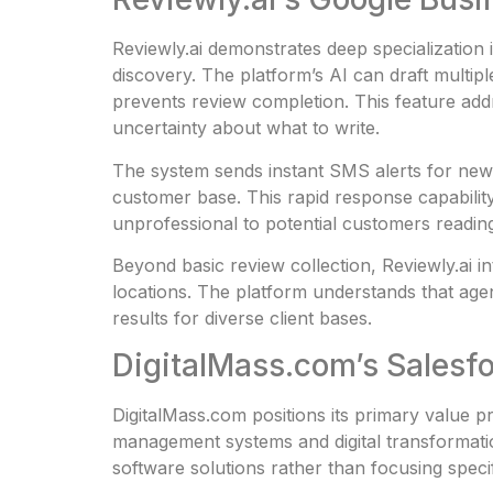
Reviewly.ai demonstrates deep specialization
discovery. The platform’s AI can draft multipl
prevents review completion. This feature ad
uncertainty about what to write.
The system sends instant SMS alerts for new 
customer base. This rapid response capabilit
unprofessional to potential customers readin
Beyond basic review collection, Reviewly.ai in
locations. The platform understands that age
results for diverse client bases.
DigitalMass.com’s Salesfo
DigitalMass.com positions its primary value p
management systems and digital transformation
software solutions rather than focusing speci