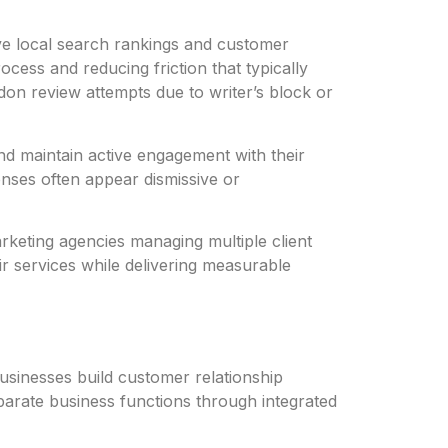
ive local search rankings and customer
ocess and reducing friction that typically
on review attempts due to writer’s block or
d maintain active engagement with their
nses often appear dismissive or
marketing agencies managing multiple client
r services while delivering measurable
businesses build customer relationship
sparate business functions through integrated