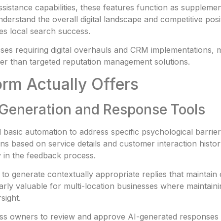
sistance capabilities, these features function as supplement
rstand the overall digital landscape and competitive posit
ves local search success.
esses requiring digital overhauls and CRM implementations,
er than targeted reputation management solutions.
orm Actually Offers
w Generation and Response Tools
ond basic automation to address specific psychological barri
ons based on service details and customer interaction histo
y in the feedback process.
o generate contextually appropriate replies that maintain 
ularly valuable for multi-location businesses where mainta
sight.
ss owners to review and approve AI-generated responses qu