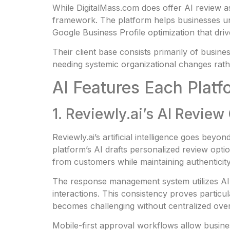
While DigitalMass.com does offer AI review as
framework. The platform helps businesses unde
Google Business Profile optimization that dri
Their client base consists primarily of busin
needing systemic organizational changes rath
AI Features Each Platf
1. Reviewly.ai’s AI Revie
Reviewly.ai’s artificial intelligence goes bey
platform’s AI drafts personalized review opti
from customers while maintaining authenticit
The response management system utilizes AI t
interactions. This consistency proves partic
becomes challenging without centralized over
Mobile-first approval workflows allow busine