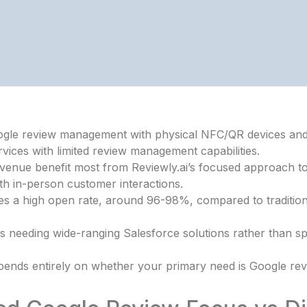
 Google review management with physical NFC/QR devices an
vices with limited review management capabilities.
revenue benefit most from Reviewly.ai’s focused approach 
th in-person customer interactions.
s a high open rate, around 96-98%, compared to traditional
ts needing wide-ranging Salesforce solutions rather than sp
ends entirely on whether your primary need is Google rev