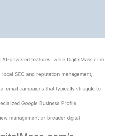
d AI-powered features, while DigitalMass.com
to local SEO and reputation management,
 email campaigns that typically struggle to
ecialized Google Business Profile
iew management or broader digital