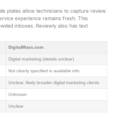
e plates allow technicians to capture review
ervice experience remains fresh. This
owded inboxes. Reviewly also has text
DigitalMass.com
Digital marketing (details unclear)
Not clearly specified in available info
Unclear, likely broader digital marketing clients
Unknown
Unclear