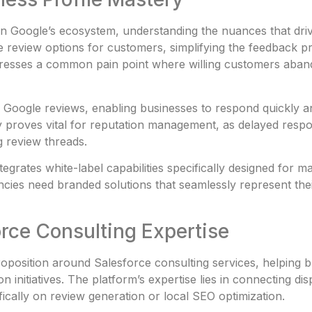
 in Google’s ecosystem, understanding the nuances that dr
e review options for customers, simplifying the feedback pr
dresses a common pain point where willing customers aband
Google reviews, enabling businesses to respond quickly an
y proves vital for reputation management, as delayed respo
g review threads.
tegrates white-label capabilities specifically designed for 
ncies need branded solutions that seamlessly represent thei
rce Consulting Expertise
roposition around Salesforce consulting services, helping 
 initiatives. The platform’s expertise lies in connecting di
fically on review generation or local SEO optimization.