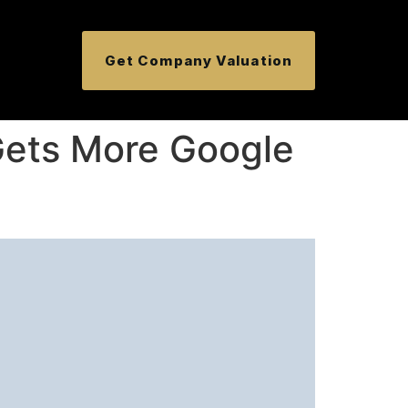
Get Company Valuation
Gets More Google