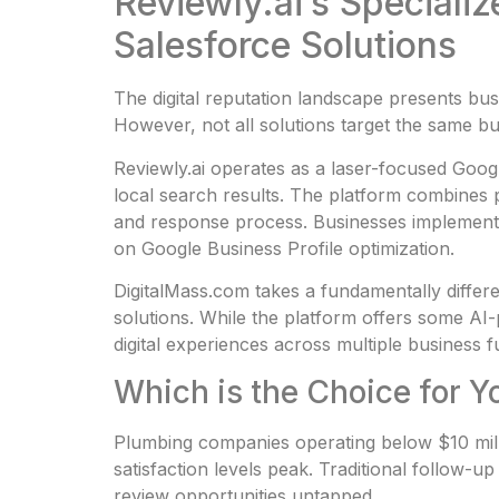
Reviewly.ai’s Speciali
Salesforce Solutions
The digital reputation landscape presents b
However, not all solutions target the same bu
Reviewly.ai operates as a laser-focused Goog
local search results. The platform combines 
and response process. Businesses implementi
on Google Business Profile optimization.
DigitalMass.com takes a fundamentally differen
solutions. While the platform offers some AI-p
digital experiences across multiple business 
Which is the Choice for
Plumbing companies operating below $10 mill
satisfaction levels peak. Traditional follow-
review opportunities untapped.