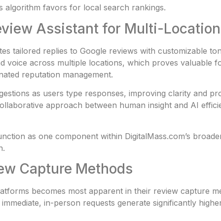
s algorithm favors for local search rankings.
Review Assistant for Multi-Locati
es tailored replies to Google reviews with customizable to
nd voice across multiple locations, which proves valuable 
inated reputation management.
stions as users type responses, improving clarity and pro
collaborative approach between human insight and AI effic
ction as one component within DigitalMass.com’s broader d
n.
view Capture Methods
atforms becomes most apparent in their review capture me
at immediate, in-person requests generate significantly high