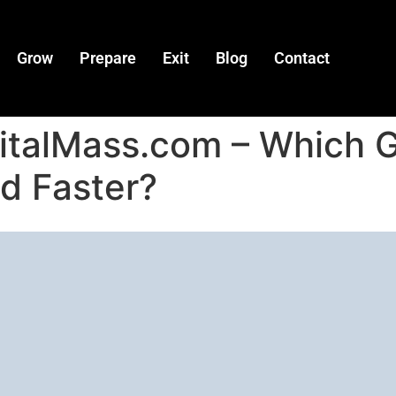
Grow
Prepare
Exit
Blog
Contact
gitalMass.com – Which 
d Faster?