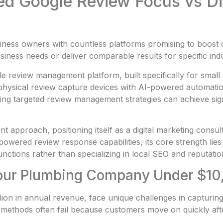
zed Google Review Focus vs D
usiness owners with countless platforms promising to boos
siness needs or deliver comparable results for specific in
le review management platform, built specifically for smal
physical review capture devices with AI-powered automation
ng targeted review management strategies can achieve sign
t approach, positioning itself as a digital marketing consu
owered review response capabilities, its core strength lies 
functions rather than specializing in local SEO and reputat
 Your Plumbing Company Under $1
ion in annual revenue, face unique challenges in captur
up methods often fail because customers move on quickly aft