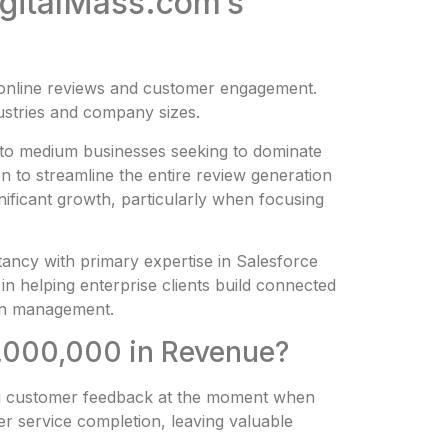
igitalMass.com’s
t online reviews and customer engagement.
dustries and company sizes.
l to medium businesses seeking to dominate
 to streamline the entire review generation
ificant growth, particularly when focusing
ltancy with primary expertise in Salesforce
in helping enterprise clients build connected
ion management.
0,000,000 in Revenue?
ing customer feedback at the moment when
er service completion, leaving valuable