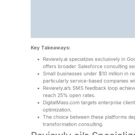
Key Takeaways:
Reviewly.ai specializes exclusively in
offers broader Salesforce consulting ser
Small businesses under $10 million in 
particularly service-based companies wi
Reviewly.ai’s SMS feedback loop achieve
reach 25% open rates.
DigitalMass.com targets enterprise clien
optimization.
The choice between these platforms dep
transformation consulting.