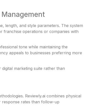
on Management
ne, length, and style parameters. The system
for franchise operations or companies with
fessional tone while maintaining the
iency appeals to businesses preferring more
igital marketing suite rather than
thodologies. Reviewly.ai combines physical
er response rates than follow-up