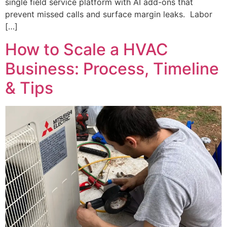
single field service platform with AI add-ons that
prevent missed calls and surface margin leaks. Labor
[…]
How to Scale a HVAC
Business: Process, Timeline
& Tips