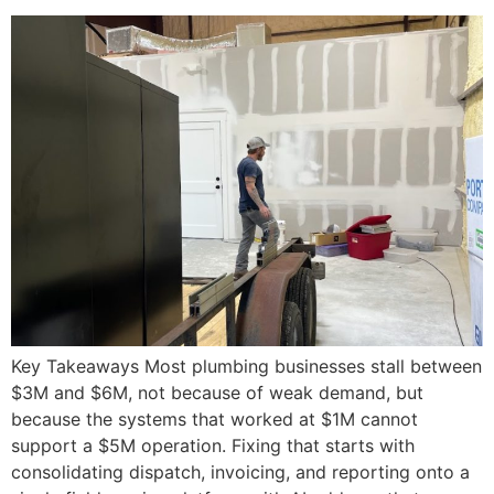
Key Takeaways Most plumbing businesses stall between
$3M and $6M, not because of weak demand, but
because the systems that worked at $1M cannot
support a $5M operation. Fixing that starts with
consolidating dispatch, invoicing, and reporting onto a