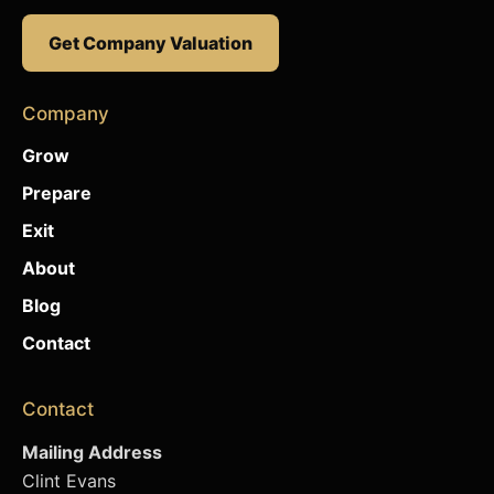
Get Company Valuation
Company
Grow
Prepare
Exit
About
Blog
Contact
Contact
Mailing Address
Clint Evans