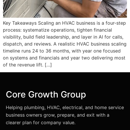
Key Takeaways Scaling an HVAC business is a four-step
process: systematize operations, tighten financial
visibility, build field leadership, and layer in AI for calls,
dispatch, and reviews. A realistic HVAC business scaling
timeline runs 24 to 36 months, with year one focused
on systems and financials and year two delivering most
of the revenue lift. […]
Core Growth Group
Helping plumbing, HVAC, electrical, and home service
business owners grow, prepare, and exit with a
clearer plan for company value.