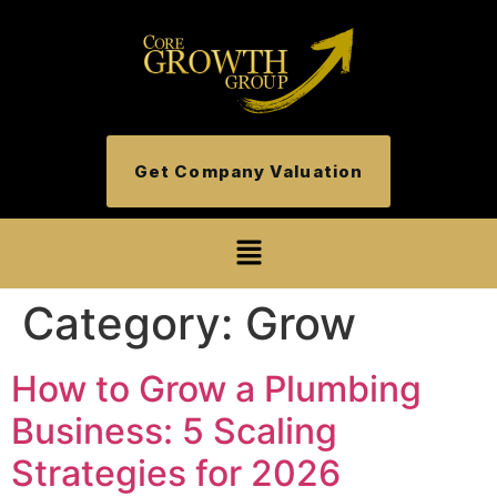
Get Company Valuation
Category:
Grow
How to Grow a Plumbing
Business: 5 Scaling
Strategies for 2026