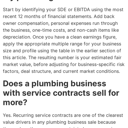
Start by identifying your SDE or EBITDA using the most
recent 12 months of financial statements. Add back
owner compensation, personal expenses run through
the business, one-time costs, and non-cash items like
depreciation. Once you have a clean earnings figure,
apply the appropriate multiple range for your business
size and profile using the table in the earlier section of
this article. The resulting number is your estimated fair
market value, before adjusting for business-specific risk
factors, deal structure, and current market conditions.
Does a plumbing business
with service contracts sell for
more?
Yes. Recurring service contracts are one of the clearest
value drivers in any plumbing business sale because