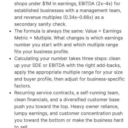
shops under $1M in earnings, EBITDA (2x–4x) for
established businesses with a management team,
and revenue multiples (0.34x–0.66x) as a
secondary sanity check.
The formula is always the same: Value = Earnings
Metric × Multiple. What changes is which earnings
number you start with and which multiple range
fits your business profile.
Calculating your number takes three steps: clean
up your SDE or EBITDA with the right add-backs,
apply the appropriate multiple range for your size
and buyer profile, then adjust for business-specific
factors.
Recurring service contracts, a self-running team,
clean financials, and a diversified customer base
push you toward the top. Heavy owner reliance,
lumpy earnings, and customer concentration push
you toward the bottom or make the business hard
to sell.