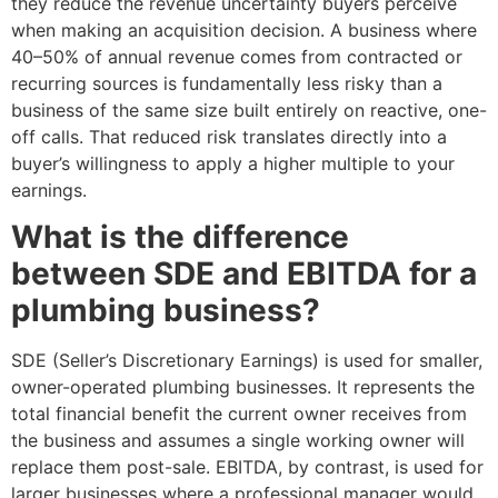
they reduce the revenue uncertainty buyers perceive
when making an acquisition decision. A business where
40–50% of annual revenue comes from contracted or
recurring sources is fundamentally less risky than a
business of the same size built entirely on reactive, one-
off calls. That reduced risk translates directly into a
buyer’s willingness to apply a higher multiple to your
earnings.
What is the difference
between SDE and EBITDA for a
plumbing business?
SDE (Seller’s Discretionary Earnings) is used for smaller,
owner-operated plumbing businesses. It represents the
total financial benefit the current owner receives from
the business and assumes a single working owner will
replace them post-sale. EBITDA, by contrast, is used for
larger businesses where a professional manager would