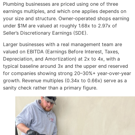
Plumbing businesses are priced using one of three
earnings multiples, and which one applies depends on
your size and structure. Owner-operated shops earning
under $1M are valued at roughly 1.68x to 2.97x of
Seller’s Discretionary Earnings (SDE).
Larger businesses with a real management team are
valued on EBITDA (Earnings Before Interest, Taxes,
Depreciation, and Amortization) at 2x to 4x, with a
typical baseline around 3x and the upper end reserved
for companies showing strong 20–30%+ year-over-year
growth. Revenue multiples (0.34x to 0.66x) serve as a
sanity check rather than a primary figure.