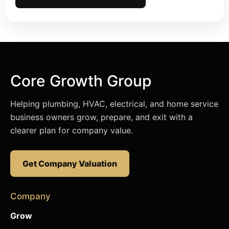
Core Growth Group
Helping plumbing, HVAC, electrical, and home service
business owners grow, prepare, and exit with a
clearer plan for company value.
Get Company Valuation
Company
Grow