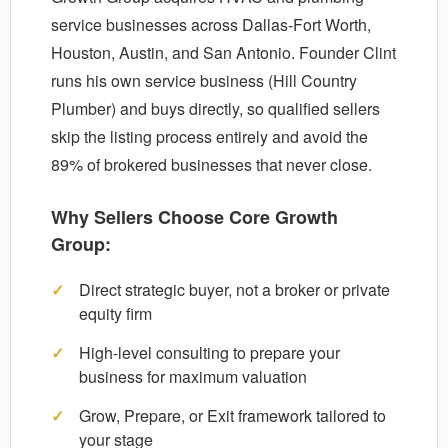
service businesses across Dallas-Fort Worth,
Houston, Austin, and San Antonio. Founder Clint
runs his own service business (Hill Country
Plumber) and buys directly, so qualified sellers
skip the listing process entirely and avoid the
89% of brokered businesses that never close.
Why Sellers Choose Core Growth
Group:
✓
Direct strategic buyer, not a broker or private
equity firm
✓
High-level consulting to prepare your
business for maximum valuation
✓
Grow, Prepare, or Exit framework tailored to
your stage