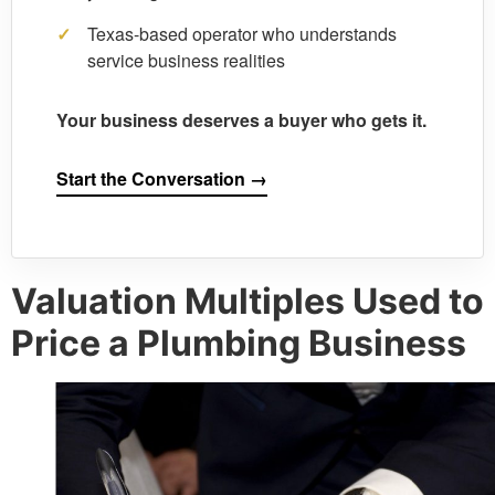
✓
Texas-based operator who understands
service business realities
Your business deserves a buyer who gets it.
Start the Conversation →
Valuation Multiples Used to
Price a Plumbing Business