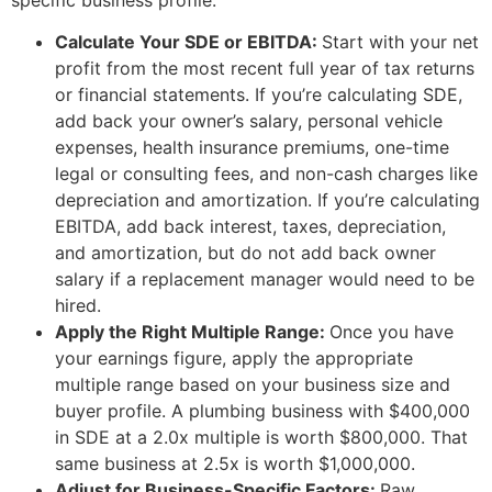
Calculate Your SDE or EBITDA:
Start with your net
profit from the most recent full year of tax returns
or financial statements. If you’re calculating SDE,
add back your owner’s salary, personal vehicle
expenses, health insurance premiums, one-time
legal or consulting fees, and non-cash charges like
depreciation and amortization. If you’re calculating
EBITDA, add back interest, taxes, depreciation,
and amortization, but do not add back owner
salary if a replacement manager would need to be
hired.
Apply the Right Multiple Range:
Once you have
your earnings figure, apply the appropriate
multiple range based on your business size and
buyer profile. A plumbing business with $400,000
in SDE at a 2.0x multiple is worth $800,000. That
same business at 2.5x is worth $1,000,000.
Adjust for Business-Specific Factors:
Raw