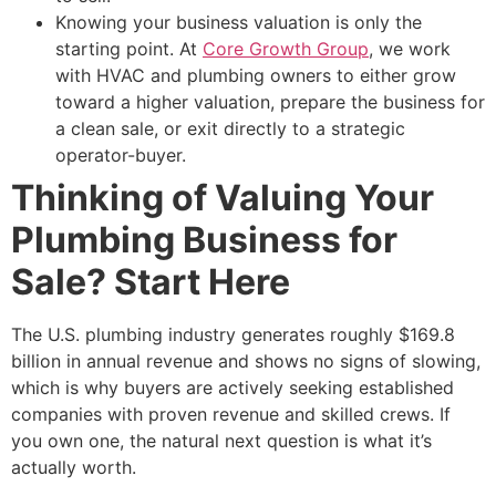
Knowing your business valuation is only the
starting point. At
Core Growth Group
, we work
with HVAC and plumbing owners to either grow
toward a higher valuation, prepare the business for
a clean sale, or exit directly to a strategic
operator-buyer.
Thinking of Valuing Your
Plumbing Business for
Sale? Start Here
The U.S. plumbing industry generates roughly $169.8
billion in annual revenue and shows no signs of slowing,
which is why buyers are actively seeking established
companies with proven revenue and skilled crews. If
you own one, the natural next question is what it’s
actually worth.