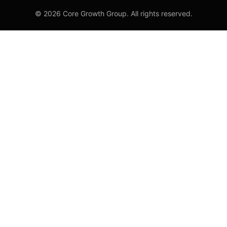
© 2026 Core Growth Group. All rights reserved.