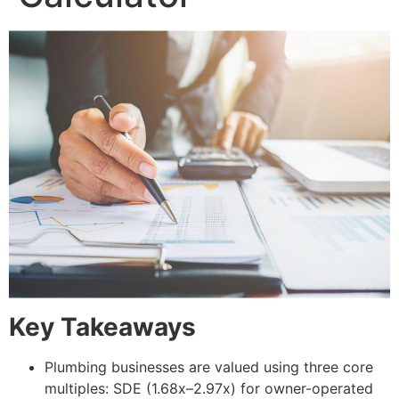
Key Takeaways
Plumbing businesses are valued using three core
multiples: SDE (1.68x–2.97x) for owner-operated