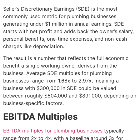
Seller’s Discretionary Earnings (SDE) is the most
commonly used metric for plumbing businesses
generating under $1 million in annual earnings. SDE
starts with net profit and adds back the owner’s salary,
personal benefits, one-time expenses, and non-cash
charges like depreciation.
The result is a number that reflects the full economic
benefit a single working owner derives from the
business. Average SDE multiples for plumbing
businesses range from 1.68x to 2.97x, meaning a
business with $300,000 in SDE could be valued
between roughly $504,000 and $891,000, depending on
business-specific factors.
EBITDA Multiples
EBITDA multiples for plumbing businesses
typically
range from 2x to 4x, with a baseline around 3x for