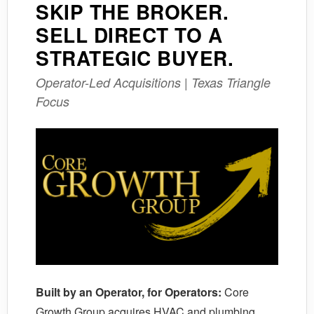
SKIP THE BROKER.
SELL DIRECT TO A
STRATEGIC BUYER.
Operator-Led Acquisitions | Texas Triangle
Focus
Built by an Operator, for Operators:
Core
Growth Group acquires HVAC and plumbing