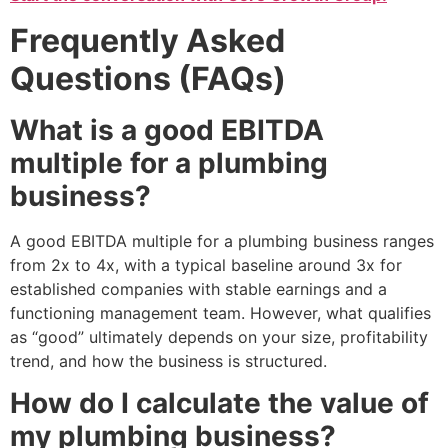
Frequently Asked
Questions (FAQs)
What is a good EBITDA
multiple for a plumbing
business?
A good EBITDA multiple for a plumbing business ranges
from 2x to 4x, with a typical baseline around 3x for
established companies with stable earnings and a
functioning management team. However, what qualifies
as “good” ultimately depends on your size, profitability
trend, and how the business is structured.
How do I calculate the value of
my plumbing business?