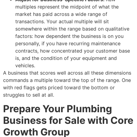
multiples represent the midpoint of what the
market has paid across a wide range of
transactions. Your actual multiple will sit
somewhere within the range based on qualitative
factors: how dependent the business is on you
personally, if you have recurring maintenance
contracts, how concentrated your customer base
is, and the condition of your equipment and
vehicles.
A business that scores well across all these dimensions
commands a multiple toward the top of the range. One
with red flags gets priced toward the bottom or
struggles to sell at all.
Prepare Your Plumbing
Business for Sale with Core
Growth Group