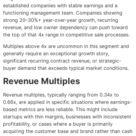
established companies with stable earnings and a
functioning management team. Companies showing
strong 20–30%+ year-over-year growth, recurring
revenue, and low owner dependency can push toward
the top of that 4x range in competitive sale processes.
Multiples above 4x are uncommon in this segment and
generally require an exceptional growth story,
significant recurring contract revenue, or strategic-
buyer demand that exceeds typical market conditions.
Revenue Multiples
Revenue multiples, typically ranging from 0.34x to
0.66x, are applied in specific situations where earnings-
based metrics are less reliable. This might include
startups with thin margins, businesses with inconsistent
profitability, or cases where a buyer is primarily
acquiring the customer base and brand rather than cash