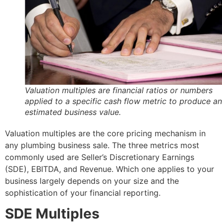
Valuation multiples are financial ratios or numbers
applied to a specific cash flow metric to produce an
estimated business value.
Valuation multiples are the core pricing mechanism in
any plumbing business sale. The three metrics most
commonly used are Seller’s Discretionary Earnings
(SDE), EBITDA, and Revenue. Which one applies to your
business largely depends on your size and the
sophistication of your financial reporting.
SDE Multiples