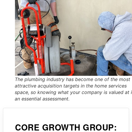
The plumbing industry has become one of the most
attractive acquisition targets in the home services
space, so knowing what your company is valued at 
an essential assessment.
CORE GROWTH GROUP: