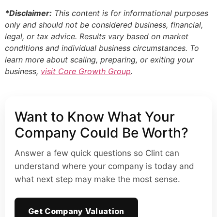
*Disclaimer:
This content is for informational purposes
only and should not be considered business, financial,
legal, or tax advice. Results vary based on market
conditions and individual business circumstances. To
learn more about scaling, preparing, or exiting your
business,
visit Core Growth Group
.
Want to Know What Your
Company Could Be Worth?
Answer a few quick questions so Clint can
understand where your company is today and
what next step may make the most sense.
Get Company Valuation