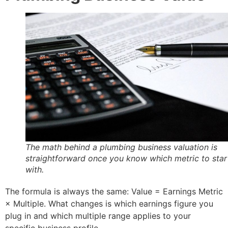
The math behind a plumbing business valuation is
straightforward once you know which metric to star
with.
The formula is always the same: Value = Earnings Metric
× Multiple. What changes is which earnings figure you
plug in and which multiple range applies to your
specific business profile.