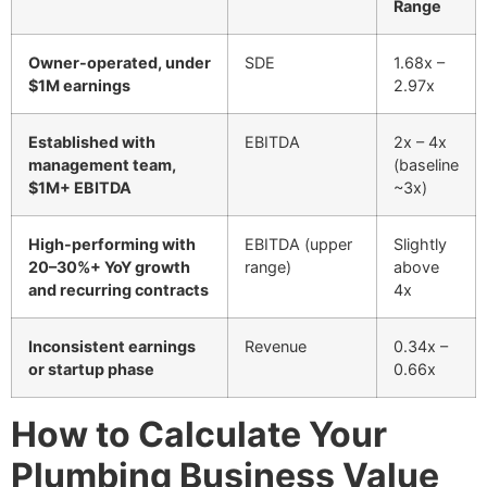
Range
Owner-operated, under
SDE
1.68x –
$1M earnings
2.97x
Established with
EBITDA
2x – 4x
management team,
(baseline
$1M+ EBITDA
~3x)
High-performing with
EBITDA (upper
Slightly
20–30%+ YoY growth
range)
above
and recurring contracts
4x
Inconsistent earnings
Revenue
0.34x –
or startup phase
0.66x
How to Calculate Your
Plumbing Business Value