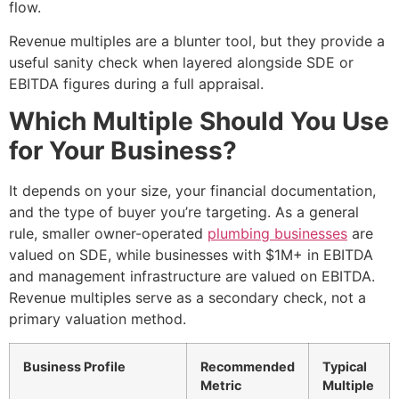
flow.
Revenue multiples are a blunter tool, but they provide a
useful sanity check when layered alongside SDE or
EBITDA figures during a full appraisal.
Which Multiple Should You Use
for Your Business?
It depends on your size, your financial documentation,
and the type of buyer you’re targeting. As a general
rule, smaller owner-operated
plumbing businesses
are
valued on SDE, while businesses with $1M+ in EBITDA
and management infrastructure are valued on EBITDA.
Revenue multiples serve as a secondary check, not a
primary valuation method.
Business Profile
Recommended
Typical
Metric
Multiple