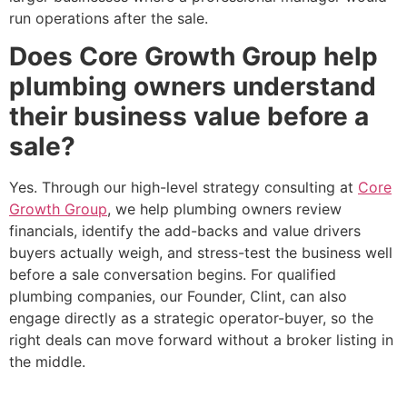
run operations after the sale.
Does Core Growth Group help
plumbing owners understand
their business value before a
sale?
Yes. Through our high-level strategy consulting at
Core
Growth Group
, we help plumbing owners review
financials, identify the add-backs and value drivers
buyers actually weigh, and stress-test the business well
before a sale conversation begins. For qualified
plumbing companies, our Founder, Clint, can also
engage directly as a strategic operator-buyer, so the
right deals can move forward without a broker listing in
the middle.