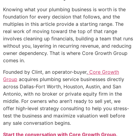
Knowing what your plumbing business is worth is the
foundation for every decision that follows, and the
multiples in this article provide a starting range. The
real work of moving toward the top of that range
involves cleaning up financials, building a team that runs
without you, layering in recurring revenue, and reducing
owner dependency. That is where Core Growth Group
comes in.
Founded by Clint, an operator-buyer,
Core Growth
Group
acquires plumbing service businesses directly
across Dallas-Fort Worth, Houston, Austin, and San
Antonio, with no broker or private equity firm in the
middle. For owners who aren’t ready to sell yet, we
offer high-level strategy consulting to help you stress-
test the business and maximize valuation well before
any sale conversation begins.
Start the conversation with Core Growth Group.