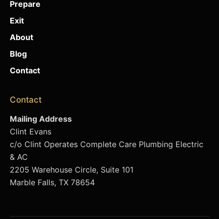
Prepare
Exit
About
Blog
Contact
Contact
Mailing Address
Clint Evans
c/o Clint Operates Complete Care Plumbing Electric
& AC
2205 Warehouse Circle, Suite 101
Marble Falls, TX 78654