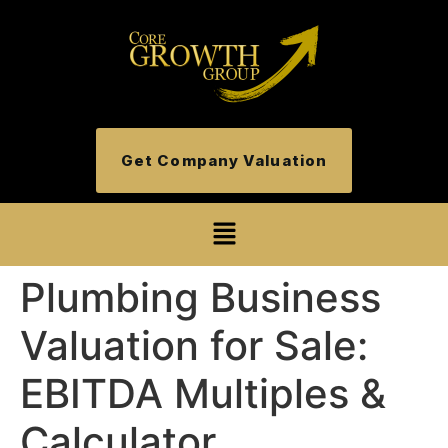
Get Company Valuation
Plumbing Business
Valuation for Sale:
EBITDA Multiples &
Calculator