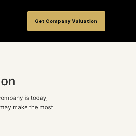
Get Company Valuation
ion
company is today,
ep may make the most