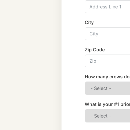
City
Zip Code
How many crews do 
What is your #1 prio