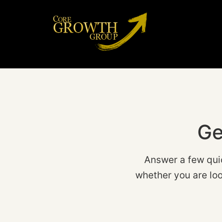
Ge
Answer a few qui
whether you are loo