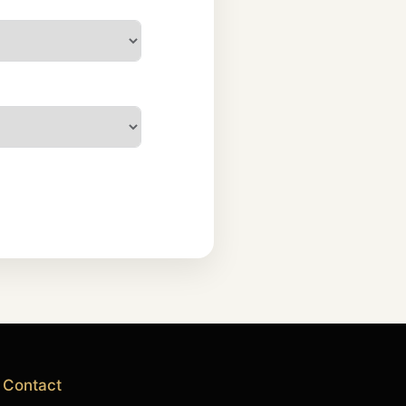
Contact