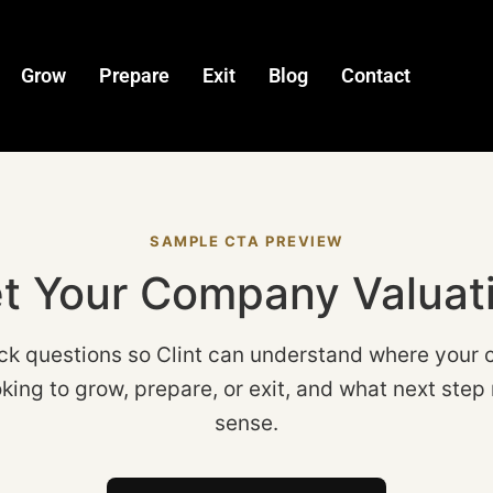
Grow
Prepare
Exit
Blog
Contact
SAMPLE CTA PREVIEW
t Your Company Valuat
ck questions so Clint can understand where your 
king to grow, prepare, or exit, and what next st
sense.