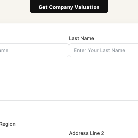
Get Company Valuation
Last Name
 Region
Address Line 2