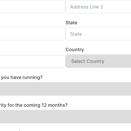
State
Country
you have running?
rity for the coming 12 months?