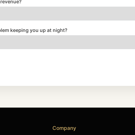
 revenue?
blem keeping you up at night?
Company