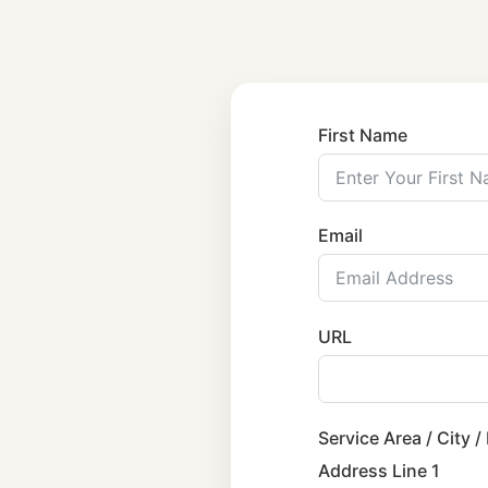
First Name
Email
URL
Service Area / City /
Address Line 1