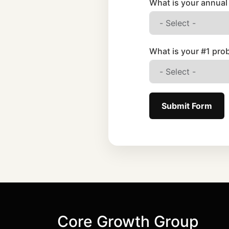
What is your annual
What is your #1 pro
Submit Form
Core Growth Group